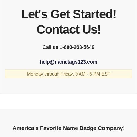
Let's Get Started!
Contact Us!
Call us 1-800-263-5649
help
@
nametags123.com
Monday through Friday, 9 AM - 5 PM EST
America's Favorite Name Badge Company!