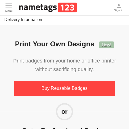
Delivery Information
Toggle
Sign in
Menu
navigation
Delivery Information
Print Your Own Designs
New!
Print badges from your home or office printer
without sacrificing quality.
Buy Reusable Badges
or