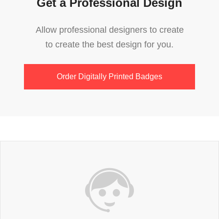
Get a Professional Design
Allow professional designers to create
to create the best design for you.
Order Digitally Printed Badges