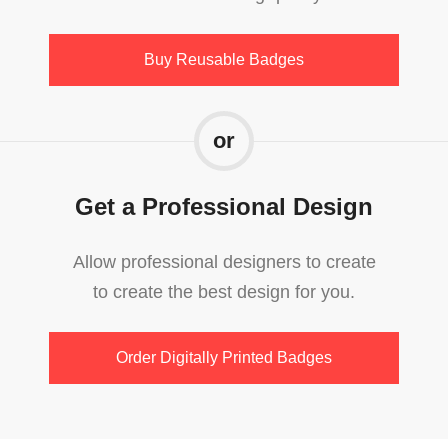
Buy Reusable Badges
or
Get a Professional Design
Allow professional designers to create
to create the best design for you.
Order Digitally Printed Badges