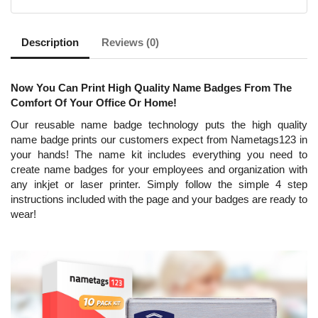
Description
Reviews (0)
Now You Can Print High Quality Name Badges From The
Comfort Of Your Office Or Home!
Our reusable name badge technology puts the high quality
name badge prints our customers expect from Nametags123 in
your hands! The name kit includes everything you need to
create name badges for your employees and organization with
any inkjet or laser printer. Simply follow the simple 4 step
instructions included with the page and your badges are ready to
wear!