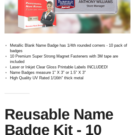
Metallic Blank Name Badge has 1/4th rounded corners - 10 pack of
badges
10 Premium Super Strong Magnet Fasteners with 3M tape are
included
Laser or Inkjet Clear Gloss Printable Labels INCLUDED!
Name Badges measure 1" X 3" or 1.5" X 3"
High Quality UV Rated 1/16th" thick metal
Reusable Name
Badge Kit - 10