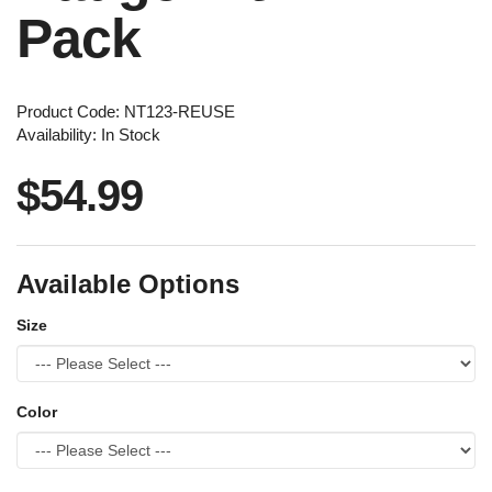
Pack
Product Code: NT123-REUSE
Availability: In Stock
$54.99
Available Options
Size
Color