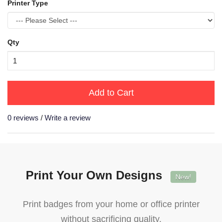
Printer Type
Qty
Add to Cart
0 reviews
/
Write a review
Print Your Own Designs
New!
Print badges from your home or office printer
without sacrificing quality.