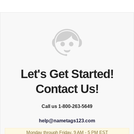
Let's Get Started!
Contact Us!
Call us 1-800-263-5649
help
@
nametags123.com
Monday through Friday, 9 AM - 5 PM EST